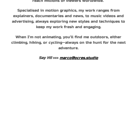
reach millions of viewers worldwide.
Specialised in motion graphics, my work ranges from
explainers, documentaries and news, to music videos and
advertising, always exploring new styles and techniques to
keep my work fresh and engaging.
When I’m not animating, you’ll find me outdoors, either
climbing, hiking, or cycling—always on the hunt for the next
adventure.
Say Hi!
>>>
marco@ocres.studio