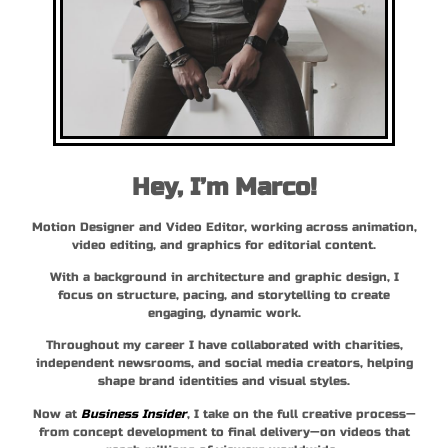
Hey, I’m Marco!
Motion Designer and Video Editor, working across animation,
video editing, and graphics for editorial content.
With a background in architecture and graphic design, I
focus on structure, pacing, and storytelling to create
engaging, dynamic work.
Throughout my career I have collaborated with charities,
independent newsrooms, and social media creators, helping
shape brand identities and visual styles.
Now at
Business Insider
, I take on the full creative process—
from concept development to final delivery—on videos that